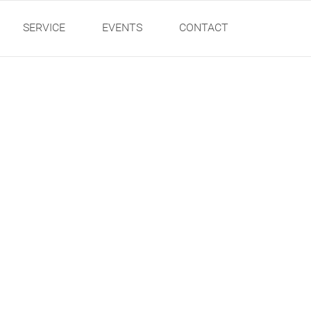
SERVICE
EVENTS
CONTACT