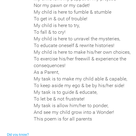
Nor my pawn or my cadet!
My child is here to fumble & stumble
To get in & out of trouble!
My child is here to try,
To fall & to cry!
My child is here to unravel the mysteries,
To educate oneself & rewrite histories!
My child is here to make his/her own choices,
To exercise his/her freewill & experience the
consequences!
As a Parent,
My task is to make my child able & capable,
To keep aside my ego & be by his/her side!
My task is to guide & educate,
To let be & not frustrate!
My task is allow him/her to ponder,
And see my child grow into a Wonder!
This poem is for all parents
Did you know?