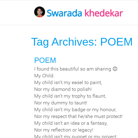
Tag Archives:
POEM
POEM
I found this beautiful so am sharing 😊
My Child.
My child isn’t my easel to paint,
Nor my diamond to polish!
My child isn’t my trophy to flaunt,
Nor my dummy to taunt!
My child isn’t my badge or my honour,
Nor my respect that he/she must protect!
My child isn’t an idea or a fantasy,
Nor my reflection or legacy!
My child isn’t my puppet or my project,