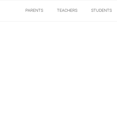
PARENTS
TEACHERS
STUDENTS